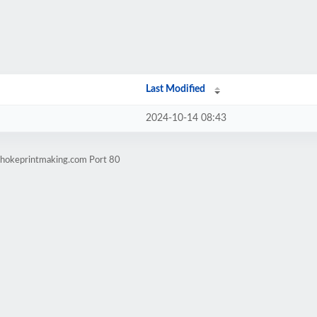
Last Modified
2024-10-14 08:43
ichokeprintmaking.com Port 80