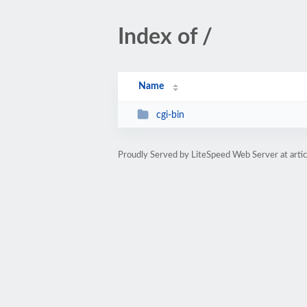
Index of /
Name
cgi-bin
Proudly Served by LiteSpeed Web Server at art